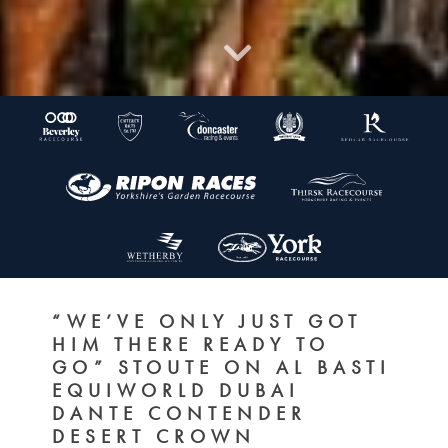
“WE’VE ONLY JUST GOT
HIM THERE READY TO
GO” STOUTE ON AL BASTI
EQUIWORLD DUBAI
DANTE CONTENDER
DESERT CROWN