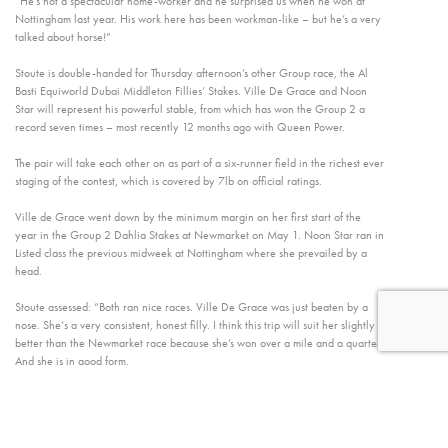
”He’s not a spectacular home-worker and he surprised us when he won at
Nottingham last year. His work here has been workman-like – but he’s a very
talked about horse!”
Stoute is double-handed for Thursday afternoon’s other Group race, the Al
Basti Equiworld Dubai Middleton Fillies’ Stakes. Ville De Grace and Noon
Star will represent his powerful stable, from which has won the Group 2 a
record seven times – most recently 12 months ago with Queen Power.
The pair will take each other on as part of a six-runner field in the richest ever
staging of the contest, which is covered by 7lb on official ratings.
Ville de Grace went down by the minimum margin on her first start of the
year in the Group 2 Dahlia Stakes at Newmarket on May 1. Noon Star ran in
Listed class the previous midweek at Nottingham where she prevailed by a
head.
Stoute assessed: “Both ran nice races. Ville De Grace was just beaten by a
nose. She‘s a very consistent, honest filly. I think this trip will suit her slightly
better than the Newmarket race because she’s won over a mile and a quarter.
And she is in good form.
“Noon Star is a very ordinary home-worker but went and won a race which
her rating indicated she should be able to win. She’ll have to improve from
that. It’s a very tight, open race. The handicapper’s figures are very, very