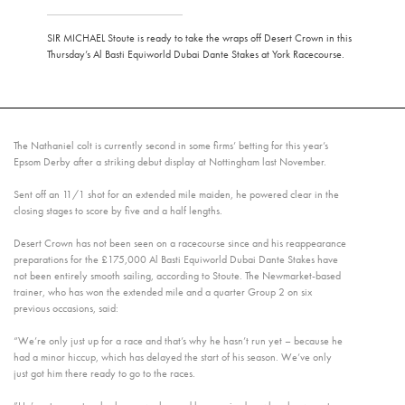
SIR MICHAEL Stoute is ready to take the wraps off Desert Crown in this
Thursday’s Al Basti Equiworld Dubai Dante Stakes at York Racecourse.
The Nathaniel colt is currently second in some firms’ betting for this year’s
Epsom Derby after a striking debut display at Nottingham last November.
Sent off an 11/1 shot for an extended mile maiden, he powered clear in the
closing stages to score by five and a half lengths.
Desert Crown has not been seen on a racecourse since and his reappearance
preparations for the £175,000 Al Basti Equiworld Dubai Dante Stakes have
not been entirely smooth sailing, according to Stoute. The Newmarket-based
trainer, who has won the extended mile and a quarter Group 2 on six
previous occasions, said:
“We’re only just up for a race and that’s why he hasn’t run yet – because he
had a minor hiccup, which has delayed the start of his season. We’ve only
just got him there ready to go to the races.