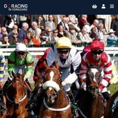
Skip
to
content